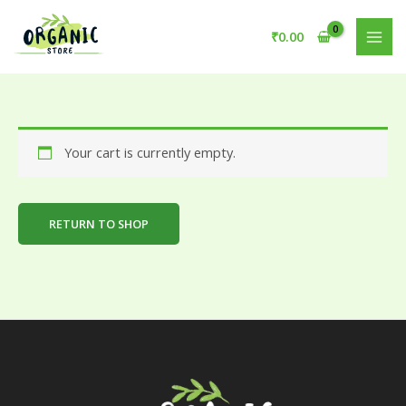
Skip
to
₹
0.00
content
Your cart is currently empty.
RETURN TO SHOP