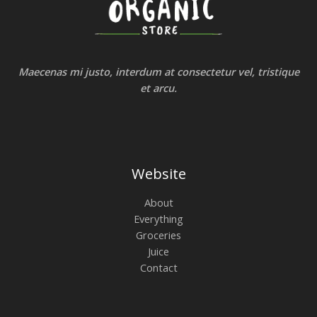
Maecenas mi justo, interdum at consectetur vel, tristique
et arcu.
Website
About
Everything
Groceries
Juice
Contact