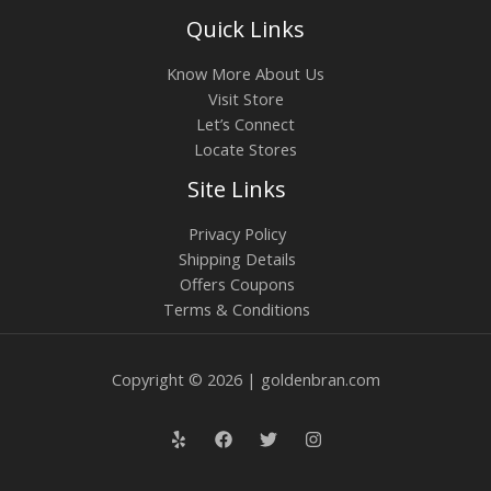
Quick Links
Know More About Us
Visit Store
Let’s Connect
Locate Stores
Site Links
Privacy Policy
Shipping Details
Offers Coupons
Terms & Conditions
Copyright © 2026 | goldenbran.com