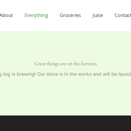
About
Everything
Groceries
Juice
Contac
Great things are on the horizon
 big is brewing! Our store is in the works and will be launc