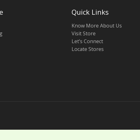
e
Quick Links
Know More About Us
g
Visit Store
Let’s Connect
Locate Stores