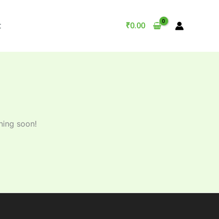
t
₹
0.00
hing soon!