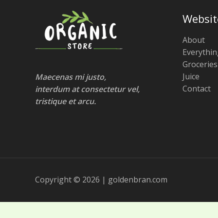
Websit
About
Everythin
Groceries
Juice
Maecenas mi justo,
Contact
interdum at consectetur vel,
tristique et arcu.
Copyright © 2026 | goldenbran.com