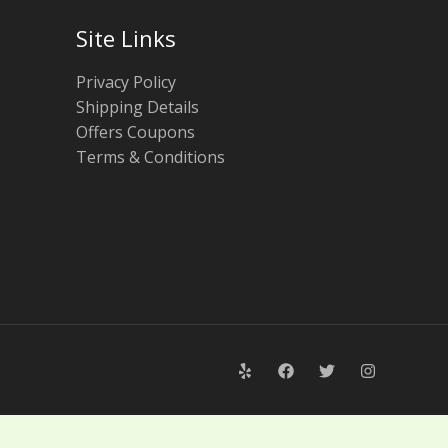
Site Links
Privacy Policy
Shipping Details
Offers Coupons
Terms & Conditions