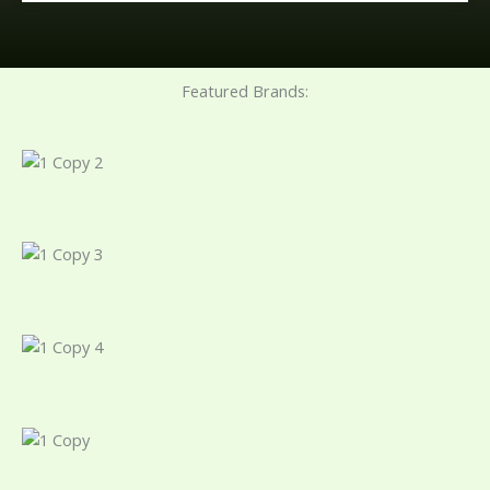
Featured Brands: