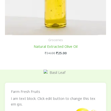
Groceries
Natural Extracted Olive Oil
₹
34.00
₹
25.00
Farm Fresh Fruits
I am text block. Click edit button to change this tex
em ips.