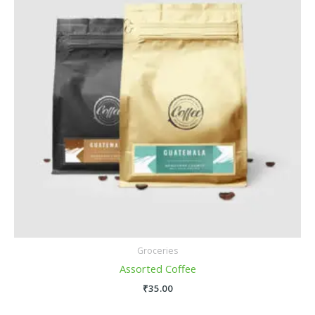
Groceries
Assorted Coffee
₹
35.00