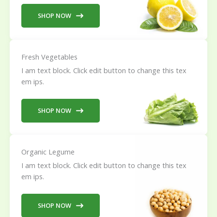
SHOP NOW
Fresh Vegetables
I am text block. Click edit button to change this tex
em ips.
SHOP NOW
Organic Legume
I am text block. Click edit button to change this tex
em ips.
SHOP NOW