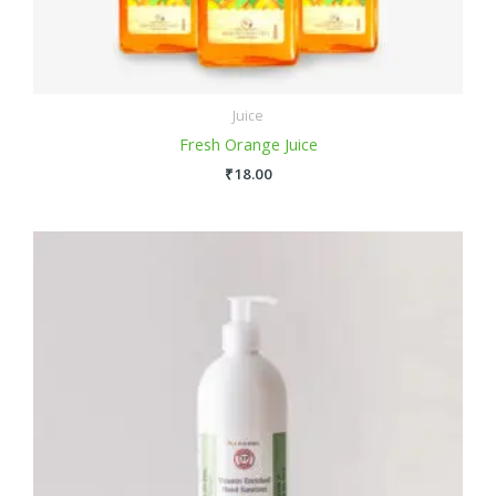
Juice
Fresh Orange Juice
₹
18.00