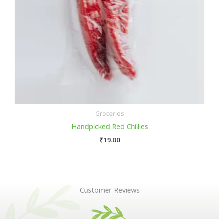
Groceries
Handpicked Red Chillies
₹
19.00
Customer Reviews