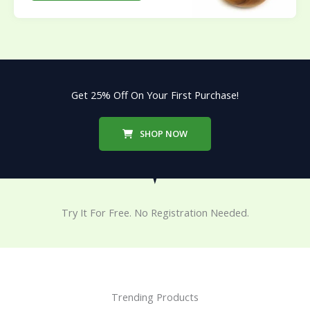
Get 25% Off On Your First Purchase!
SHOP NOW
Try It For Free. No Registration Needed.
Trending Products