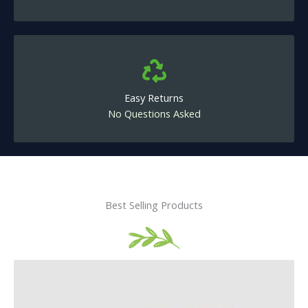
Easy Returns
No Questions Asked
Best Selling Products