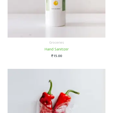
Groceries
Hand Sanitizer
₹
15.00