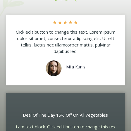
★
★
★
★
★
Click edit button to change this text. Lorem ipsum
dolor sit amet, consectetur adipiscing elit. Ut elit
tellus, luctus nec ullamcorper mattis, pulvinar
dapibus leo.
Mila Kunis
Deal Of The Day 15% Off On All Vegetables!
I am text block. Click edit button to change this tex