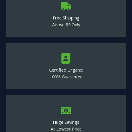
Free Shipping
Above $5 Only
Certified Organic
100% Guarantee
Huge Savings
At Lowest Price