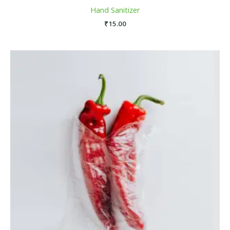
Hand Sanitizer
₹
15.00