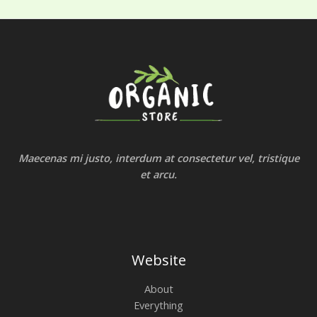
Maecenas mi justo, interdum at consectetur vel, tristique
et arcu.
Website
About
Everything