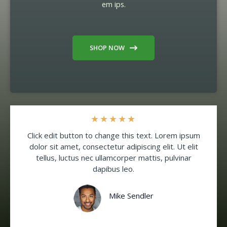
em ips.
SHOP NOW
★
★
★
★
★
Click edit button to change this text. Lorem ipsum
dolor sit amet, consectetur adipiscing elit. Ut elit
tellus, luctus nec ullamcorper mattis, pulvinar
dapibus leo.
Mike Sendler