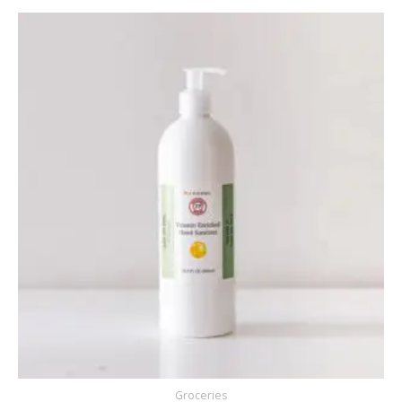
Groceries