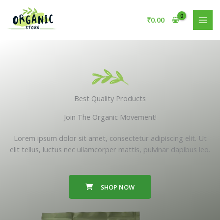
Skip
to
₹
0.00
content
Best Quality Products
Join The Organic Movement!
Lorem ipsum dolor sit amet, consectetur adipiscing elit. Ut
elit tellus, luctus nec ullamcorper mattis, pulvinar dapibus leo.
SHOP NOW