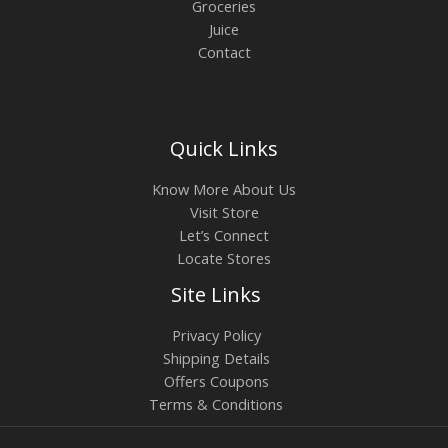
Groceries
Juice
Contact
Quick Links
Know More About Us
Visit Store
Let’s Connect
Locate Stores
Site Links
Privacy Policy
Shipping Details
Offers Coupons
Terms & Conditions