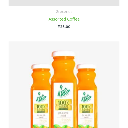
Groceries
Assorted Coffee
₹
35.00