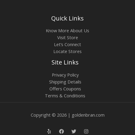
Quick Links
Know More About Us
Visit Store
Let’s Connect
Locate Stores
Site Links
Privacy Policy
Shipping Details
Offers Coupons
Terms & Conditions
Copyright © 2026 | goldenbran.com