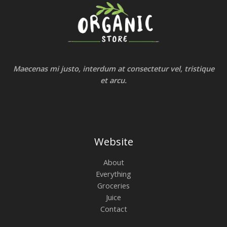
Maecenas mi justo, interdum at consectetur vel, tristique
et arcu.
Website
About
Everything
Groceries
Juice
Contact