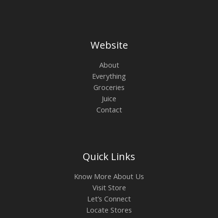
Website
About
Everything
Groceries
Juice
Contact
Quick Links
Know More About Us
Visit Store
Let’s Connect
Locate Stores