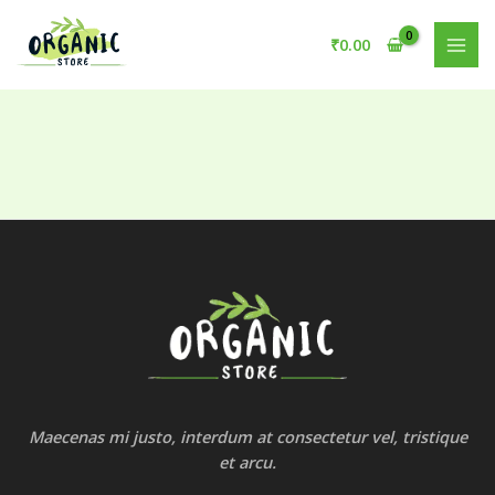
Skip
to
₹
0.00
content
Maecenas mi justo, interdum at consectetur vel, tristique
et arcu.