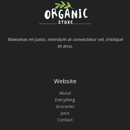
Maecenas mi justo, interdum at consectetur vel, tristique
et arcu.
Website
About
Everything
Groceries
Juice
Contact