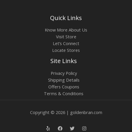
Quick Links
Know More About Us
Visit Store
Let’s Connect
Locate Stores
Site Links
Privacy Policy
Shipping Details
Offers Coupons
Terms & Conditions
Copyright © 2026 | goldenbran.com